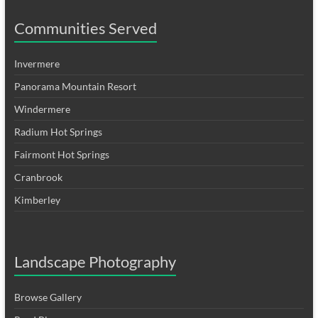
Communities Served
Invermere
Panorama Mountain Resort
Windermere
Radium Hot Springs
Fairmont Hot Springs
Cranbrook
Kimberley
Landscape Photography
Browse Gallery