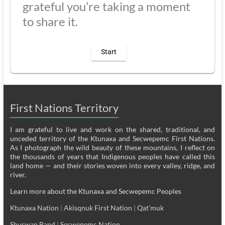
grateful you’re taking a moment
to share it.
First Nations Territory
I am grateful to live and work on the shared, traditional, and
unceded territory of the Ktunaxa and Secwepemc First Nations.
As I photograph the wild beauty of these mountains, I reflect on
the thousands of years that Indigenous peoples have called this
land home — and their stories woven into every valley, ridge, and
river.
Learn more about the Ktunaxa and Secwepemc Peoples
Ktunaxa Nation
|
Akisqnuk First Nation
|
Qat’muk
Shuswap Band
|
Secwepemc Nation