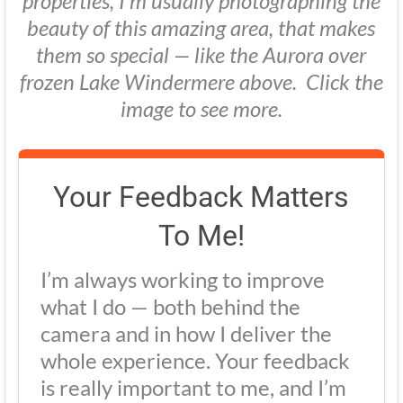
properties, I’m usually photographing the
beauty of this amazing area, that makes
them so special — like the Aurora over
frozen Lake Windermere above. Click the
image to see more.
Your Feedback Matters
To Me!
I’m always working to improve
what I do — both behind the
camera and in how I deliver the
whole experience. Your feedback
is really important to me, and I’m