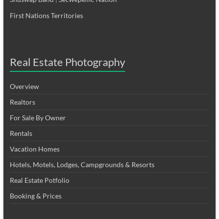
First Nations Territories
Real Estate Photography
Overview
Realtors
For Sale By Owner
Rentals
Vacation Homes
Hotels, Motels, Lodges, Campgrounds & Resorts
Real Estate Potfolio
Booking & Prices