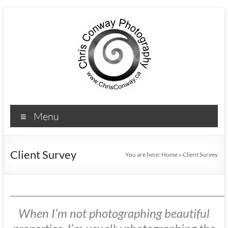
Menu
Client Survey
You are here:
Home
»
Client Survey
When I’m not photographing beautiful