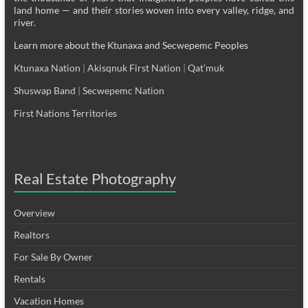
land home — and their stories woven into every valley, ridge, and
river.
Learn more about the Ktunaxa and Secwepemc Peoples
Ktunaxa Nation
|
Akisqnuk First Nation
|
Qat’muk
Shuswap Band
|
Secwepemc Nation
First Nations Territories
Real Estate Photography
Overview
Realtors
For Sale By Owner
Rentals
Vacation Homes