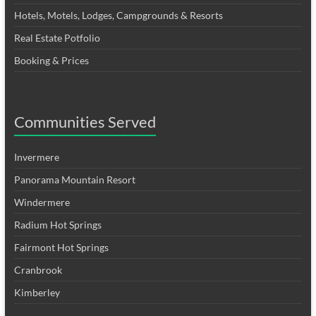
Hotels, Motels, Lodges, Campgrounds & Resorts
Real Estate Potfolio
Booking & Prices
Communities Served
Invermere
Panorama Mountain Resort
Windermere
Radium Hot Springs
Fairmont Hot Springs
Cranbrook
Kimberley