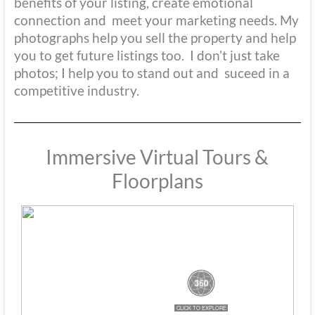
benefits of your listing, create emotional
connection and meet your marketing needs. My
photographs help you sell the property and help
you to get future listings too. I don’t just take
photos; I help you to stand out and suceed in a
competitive industry.
Immersive Virtual Tours &
Floorplans