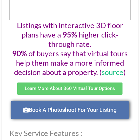
Listings with interactive 3D floor
plans have a
95%
higher click-
through rate.
90%
of buyers say that virtual tours
help them make a more informed
decision about a property. (
source
)
Learn More About 360 Virtual Tour Options
Book A Photoshoot For Your Listing
Key Service Features :