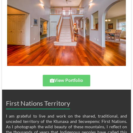
View Portfolio
First Nations Territory
I am grateful to live and work on the shared, traditional, and
unceded territory of the Ktunaxa and Secwepemc First Nations.
As I photograph the wild beauty of these mountains, I reflect on
the thousands of years that Indigenous peoples have called this