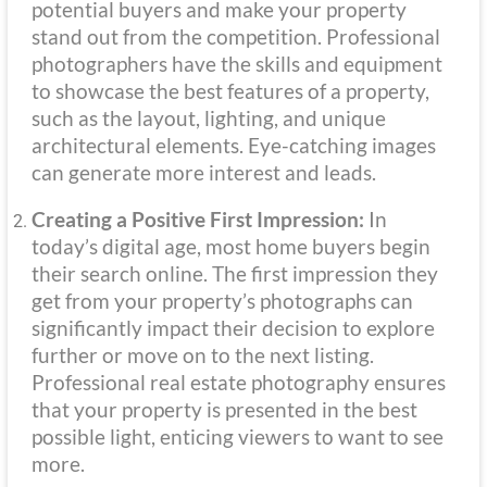
potential buyers and make your property
stand out from the competition. Professional
photographers have the skills and equipment
to showcase the best features of a property,
such as the layout, lighting, and unique
architectural elements. Eye-catching images
can generate more interest and leads.
Creating a Positive First Impression:
In
today’s digital age, most home buyers begin
their search online. The first impression they
get from your property’s photographs can
significantly impact their decision to explore
further or move on to the next listing.
Professional real estate photography ensures
that your property is presented in the best
possible light, enticing viewers to want to see
more.