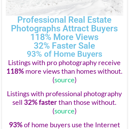
Professional Real Estate
Photographs Attract Buyers
118% More Views
32% Faster Sale
93% of Home Buyers
Listings with pro photography receive
118%
more views than homes without.
(
source
)
Listings with professional photography
sell
32% faster
than those without.
(
source
)
93%
of home buyers use the Internet