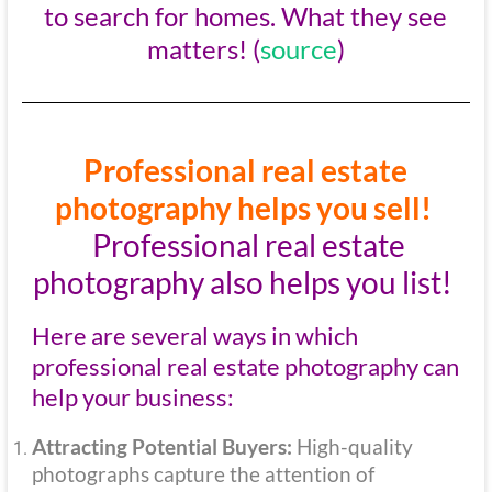
to search for homes. What they see
matters! (
source
)
Professional real estate
photography helps you sell!
Professional real estate
photography also helps you list!
Here are several ways in which
professional real estate photography can
help your business:
Attracting Potential Buyers:
High-quality
photographs capture the attention of