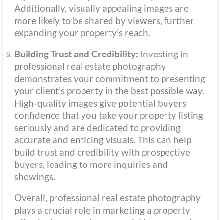
Additionally, visually appealing images are
more likely to be shared by viewers, further
expanding your property’s reach.
Building Trust and Credibility:
Investing in
professional real estate photography
demonstrates your commitment to presenting
your client’s property in the best possible way.
High-quality images give potential buyers
confidence that you take your property listing
seriously and are dedicated to providing
accurate and enticing visuals. This can help
build trust and credibility with prospective
buyers, leading to more inquiries and
showings.
Overall, professional real estate photography
plays a crucial role in marketing a property