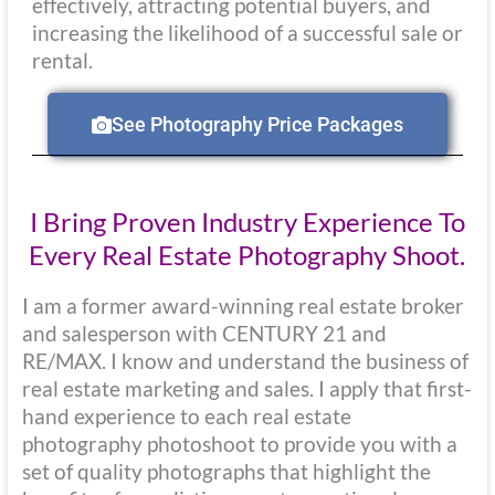
effectively, attracting potential buyers, and
increasing the likelihood of a successful sale or
rental.
See Photography Price Packages
I Bring Proven Industry Experience To
Every Real Estate Photography Shoot.
I am a former award-winning real estate broker
and salesperson with CENTURY 21 and
RE/MAX. I know and understand the business of
real estate marketing and sales. I apply that first-
hand experience to each real estate
photography photoshoot to provide you with a
set of quality photographs that highlight the