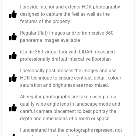
I provide interior and exterior HDR photography
designed to capture the feel as well as the
features of the property.
Regular (flat) images and/or immersive 360
panorama images available
iGuide 360 virtual tour with LIDAR measured
professionally drafted intercative floorplan
I personally post-process the images and use
HDR technique to ensure contrast, detail, colour
saturation and brightness are maximized.
All regular photographs are taken using a top
quality wide-angle lens in landscape mode and
careful camera placement to best portray the
depth and dimensions of a room or space.
I understand that the photographs represent not