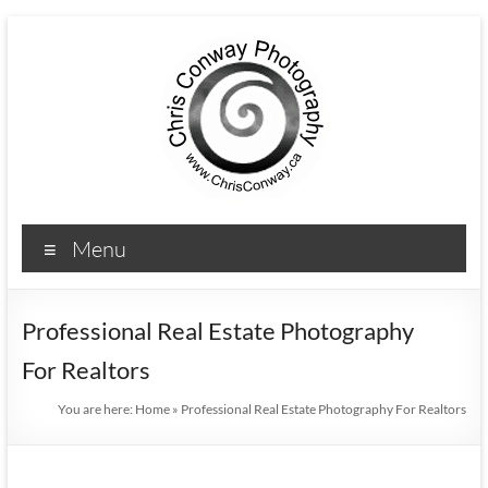
Menu
Professional Real Estate Photography
For Realtors
You are here:
Home
»
Professional Real Estate Photography For Realtors