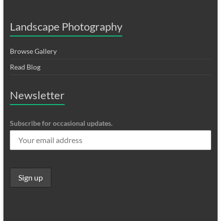
Landscape Photography
Browse Gallery
Read Blog
Newsletter
Subscribe for occasional updates.