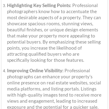
Highlighting Key Selling Points:
Professional
photographers know how to accentuate the
most desirable aspects of a property. They can
showcase spacious rooms, stunning views,
beautiful finishes, or unique design elements
that make your property more appealing to
potential buyers. By emphasizing these selling
points, you increase the likelihood of
attracting qualified buyers who are
specifically looking for those features.
Improving Online Visibility:
Professional
photographs can enhance your property’s
online presence on real estate websites, social
media platforms, and listing portals. Listings
with high-quality images tend to receive more
views and engagement, leading to increased
exposure and the potential for a quicker sale.