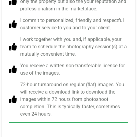
only the property but also the your reputation and
professionalism in the marketplace.
I commit to personalized, friendly and respectful
customer service to you and to your client.
I work together with you and, if applicable, your
team to schedule the photography session(s) at a
mutually convenient time.
You receive a written non-transferable licence for
use of the images.
72-hour turnaround on regular (flat) images. You
will receive a download link to download the
images within 72 hours from photoshoot
completion. This is typically faster, sometimes
even 24 hours.