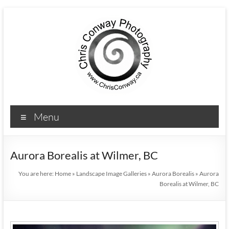
Menu
Aurora Borealis at Wilmer, BC
You are here:
Home
»
Landscape Image Galleries
»
Aurora Borealis
»
Aurora
Borealis at Wilmer, BC