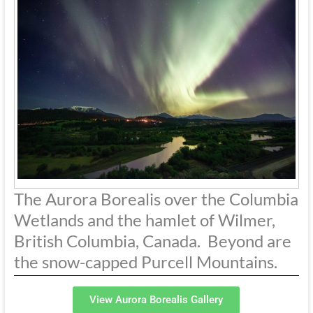
The Aurora Borealis over the Columbia
Wetlands and the hamlet of Wilmer,
British Columbia, Canada. Beyond are
the snow-capped Purcell Mountains.
View Aurora Borealis Gallery