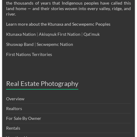
the thousands of years that Indigenous peoples have called this
land home — and their stories woven into every valley, ridge, and
river.
Learn more about the Ktunaxa and Secwepemc Peoples
Ktunaxa Nation
|
Akisqnuk First Nation
|
Qat’muk
Shuswap Band
|
Secwepemc Nation
First Nations Territories
Real Estate Photography
Overview
Realtors
For Sale By Owner
Rentals