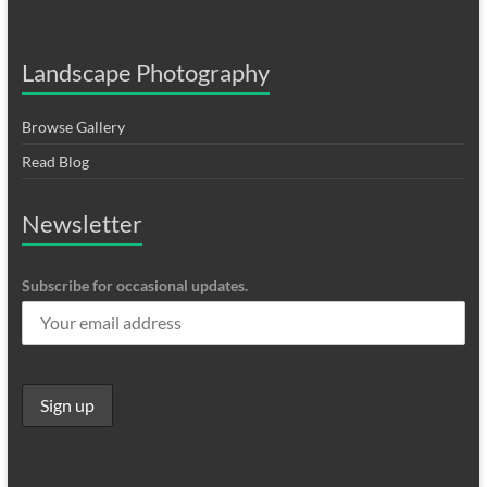
Landscape Photography
Browse Gallery
Read Blog
Newsletter
Subscribe for occasional updates.