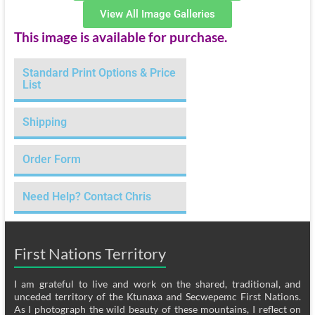
View All Image Galleries
This image is available for purchase.
Standard Print Options & Price
List
Shipping
Order Form
Need Help? Contact Chris
First Nations Territory
I am grateful to live and work on the shared, traditional, and
unceded territory of the Ktunaxa and Secwepemc First Nations.
As I photograph the wild beauty of these mountains, I reflect on