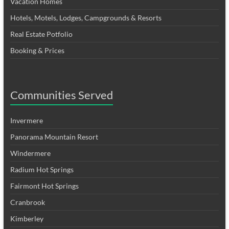
Vacation Homes
Hotels, Motels, Lodges, Campgrounds & Resorts
Real Estate Potfolio
Booking & Prices
Communities Served
Invermere
Panorama Mountain Resort
Windermere
Radium Hot Springs
Fairmont Hot Springs
Cranbrook
Kimberley