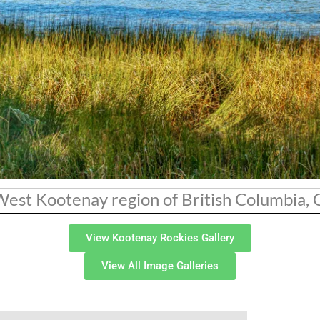
 West Kootenay region of British Columbia,
View Kootenay Rockies Gallery
View All Image Galleries