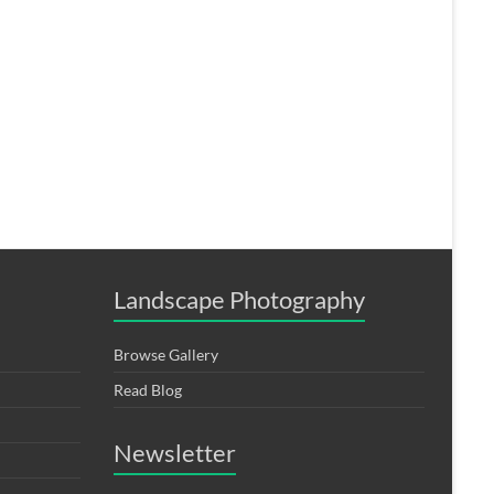
Landscape Photography
Browse Gallery
Read Blog
Newsletter