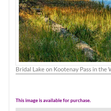
Bridal Lake on Kootenay Pass in the
This image is available for purchase.