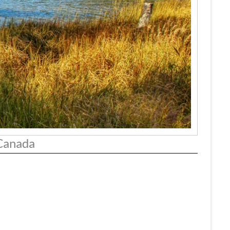
 Canada