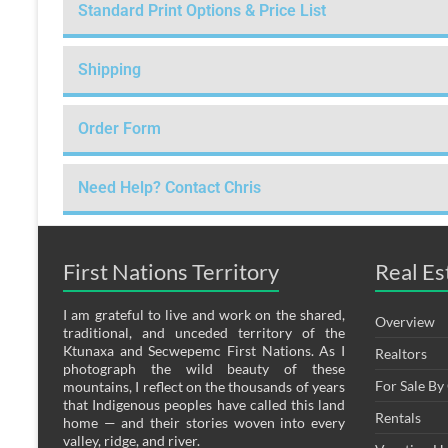
Standard Print Options & Price List
Shipping
Order Form
Need Help? Contact Chris
First Nations Territory
Real Es
I am grateful to live and work on the shared,
Overview
traditional, and unceded territory of the
Ktunaxa and Secwepemc First Nations. As I
Realtors
photograph the wild beauty of these
For Sale B
mountains, I reflect on the thousands of years
that Indigenous peoples have called this land
Rentals
home — and their stories woven into every
valley, ridge, and river.