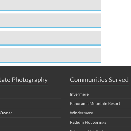
tate Photography
Communities Served
Invermere
Panorama Mountain Resort
y Owner
Windermere
Radium Hot Springs