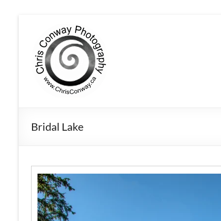
Bridal Lake