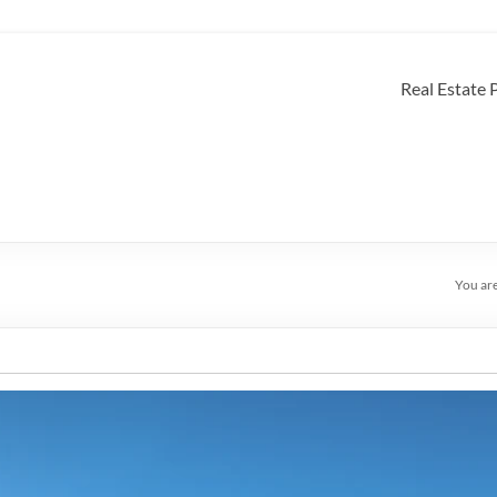
Real Estate
You ar