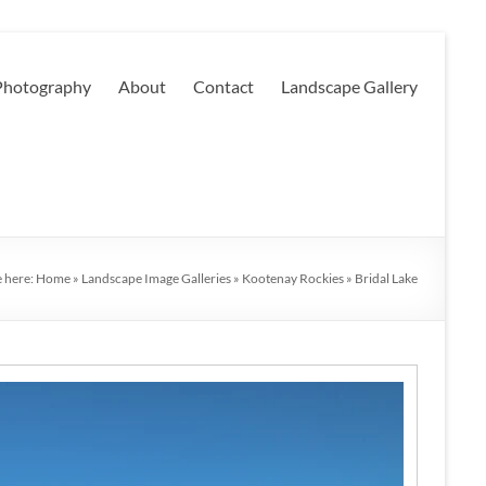
 Photography
About
Contact
Landscape Gallery
e here:
Home
»
Landscape Image Galleries
»
Kootenay Rockies
»
Bridal Lake