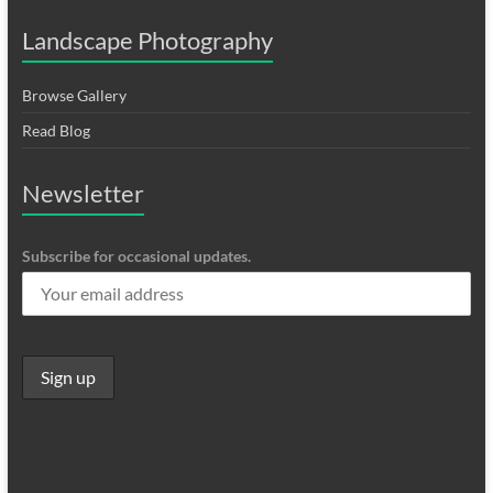
Landscape Photography
Browse Gallery
Read Blog
Newsletter
Subscribe for occasional updates.