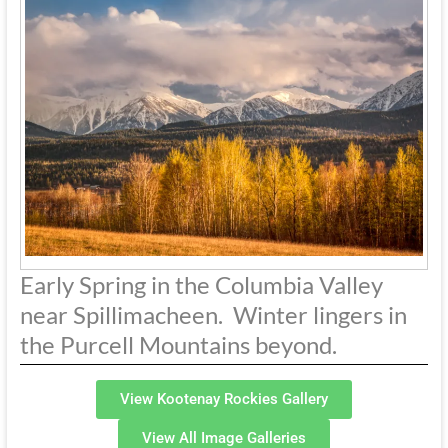
Early Spring in the Columbia Valley
near Spillimacheen. Winter lingers in
the Purcell Mountains beyond.
View Kootenay Rockies Gallery
View All Image Galleries