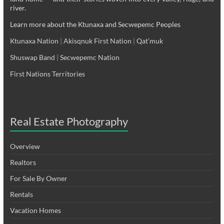
river.
Learn more about the Ktunaxa and Secwepemc Peoples
Ktunaxa Nation
|
Akisqnuk First Nation
|
Qat’muk
Shuswap Band
|
Secwepemc Nation
First Nations Territories
Real Estate Photography
Overview
Realtors
For Sale By Owner
Rentals
Vacation Homes