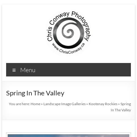
Menu
Spring In The Valley
You are here:
Home
»
Landscape Image Galleries
»
Kootenay Rockies
»
Spring
In The Valley