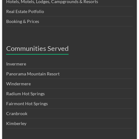
Hotels, Motels, Lodges, Campgrounds & Resorts
Real Estate Potfolio
Booking & Prices
Communities Served
Invermere
Panorama Mountain Resort
Windermere
Radium Hot Springs
Fairmont Hot Springs
Cranbrook
Kimberley