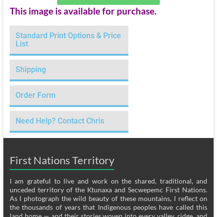
This image is available for purchase.
Standard Print Options & Price
List
Shipping
Order Form
Need Help? Contact Chris
First Nations Territory
I am grateful to live and work on the shared, traditional, and
unceded territory of the Ktunaxa and Secwepemc First Nations.
As I photograph the wild beauty of these mountains, I reflect on
the thousands of years that Indigenous peoples have called this
land home — and their stories woven into every valley, ridge, and