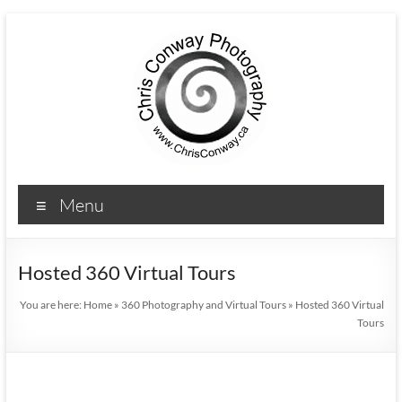
Menu
Hosted 360 Virtual Tours
You are here:
Home
»
360 Photography and Virtual Tours
»
Hosted 360 Virtual
Tours