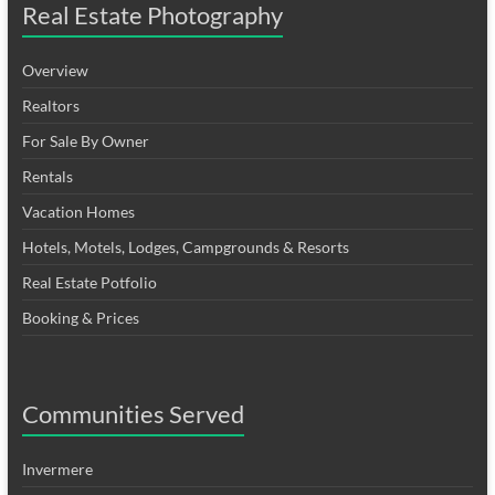
Real Estate Photography
Overview
Realtors
For Sale By Owner
Rentals
Vacation Homes
Hotels, Motels, Lodges, Campgrounds & Resorts
Real Estate Potfolio
Booking & Prices
Communities Served
Invermere