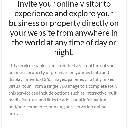
Invite your online visitor to
experience and explore your
business or property directly on
your website from anywhere in
the world at any time of day or
night.
This service enables you to embed a virtual tour of your
business, property or premises on your website and
display individual 360 images, galleries or a fully linked
virtual tour. From a single 360 image to a complete tour,
this service can include options such as interactive multi-
media features and links to additional information
and/or e-commerce, booking or reservation online
portals.