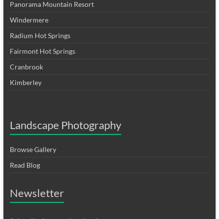
Panorama Mountain Resort
Windermere
Radium Hot Springs
Fairmont Hot Springs
Cranbrook
Kimberley
Landscape Photography
Browse Gallery
Read Blog
Newsletter