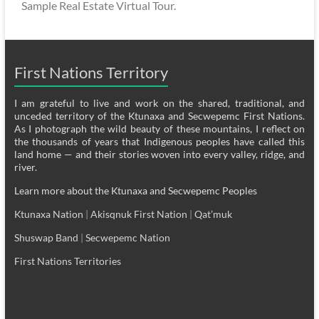
Sample Real Estate Virtual Tour.
First Nations Territory
I am grateful to live and work on the shared, traditional, and
unceded territory of the Ktunaxa and Secwepemc First Nations.
As I photograph the wild beauty of these mountains, I reflect on
the thousands of years that Indigenous peoples have called this
land home — and their stories woven into every valley, ridge, and
river.
Learn more about the Ktunaxa and Secwepemc Peoples
Ktunaxa Nation
|
Akisqnuk First Nation
|
Qat’muk
Shuswap Band
|
Secwepemc Nation
First Nations Territories